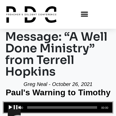
Message: “A Well
Done Ministry”
from Terrell
Hopkins
Greg Neal - October 26, 2021
Paul's Warning to Timothy
Audio Player
00:00
00:00