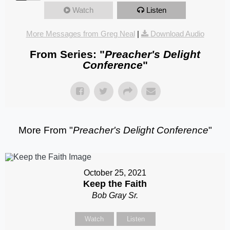
Watch
Listen
More Messages from Greg Neal
|
Download Audio
From Series: "
Preacher's Delight
Conference
"
More From "
Preacher's Delight Conference
"
October 25, 2021
Keep the Faith
Bob Gray Sr.
Watch
Listen