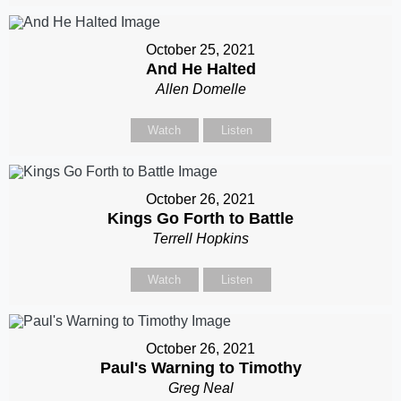
October 25, 2021
And He Halted
Allen Domelle
Watch
Listen
October 26, 2021
Kings Go Forth to Battle
Terrell Hopkins
Watch
Listen
October 26, 2021
Paul's Warning to Timothy
Greg Neal