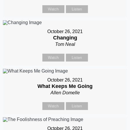
Watch
Listen
October 26, 2021
Changing
Tom Neal
Watch
Listen
October 26, 2021
What Keeps Me Going
Allen Domelle
Watch
Listen
October 26, 2021