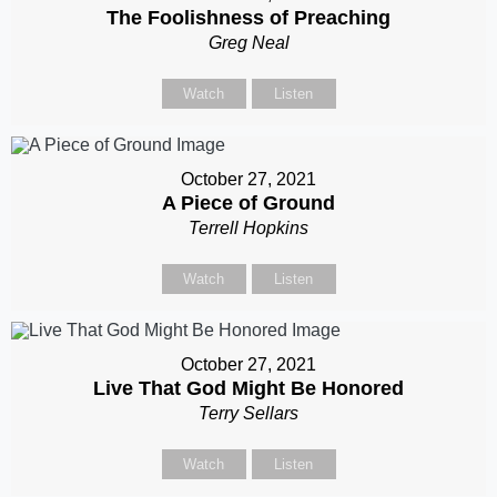
The Foolishness of Preaching
Greg Neal
Watch
Listen
October 27, 2021
A Piece of Ground
Terrell Hopkins
Watch
Listen
October 27, 2021
Live That God Might Be Honored
Terry Sellars
Watch
Listen