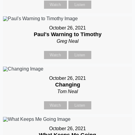
Watch
Listen
October 26, 2021
Paul's Warning to Timothy
Greg Neal
Watch
Listen
October 26, 2021
Changing
Tom Neal
Watch
Listen
October 26, 2021
What Keeps Me Going