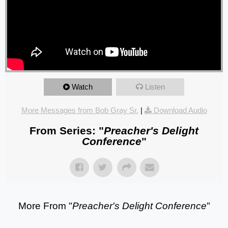
Watch
Listen
More Messages from Bob Gray Sr.
|
Download Audio
From Series: "
Preacher's Delight
Conference
"
More From "
Preacher's Delight Conference
"