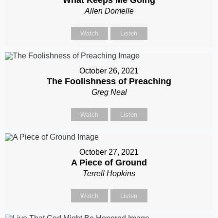
Allen Domelle
Watch
Listen
October 26, 2021
The Foolishness of Preaching
Greg Neal
Watch
Listen
October 27, 2021
A Piece of Ground
Terrell Hopkins
Watch
Listen