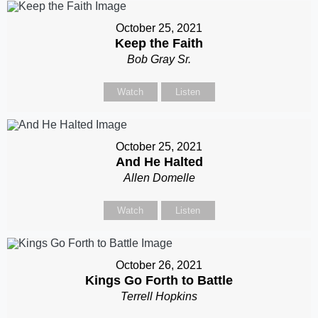
October 25, 2021
Keep the Faith
Bob Gray Sr.
Watch
Listen
October 25, 2021
And He Halted
Allen Domelle
Watch
Listen
October 26, 2021
Kings Go Forth to Battle
Terrell Hopkins