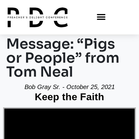
Message: “Pigs
or People” from
Tom Neal
Bob Gray Sr. - October 25, 2021
Keep the Faith