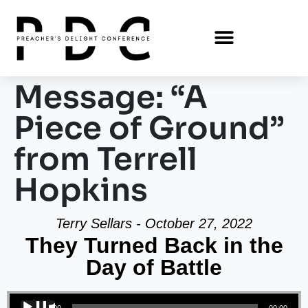
Message: “A
Piece of Ground”
from Terrell
Hopkins
Terry Sellars - October 27, 2022
They Turned Back in the
Day of Battle
Audio Player
00:00
00:00