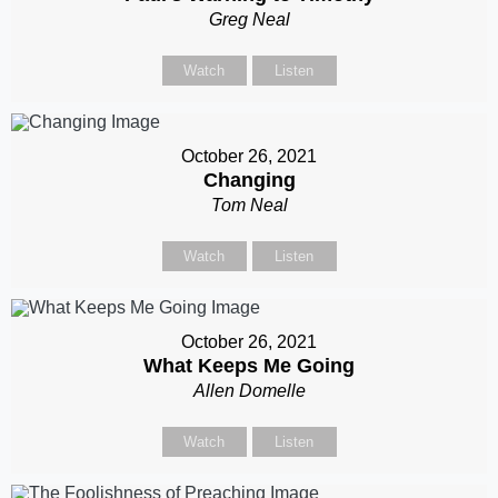
Greg Neal
Watch
Listen
October 26, 2021
Changing
Tom Neal
Watch
Listen
October 26, 2021
What Keeps Me Going
Allen Domelle
Watch
Listen