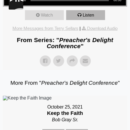
Watch
Listen
More Messages from Terry Sellars
|
Download Audio
From Series: "
Preacher's Delight
Conference
"
More From "
Preacher's Delight Conference
"
October 25, 2021
Keep the Faith
Bob Gray Sr.