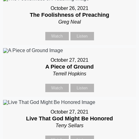
October 26, 2021
The Foolishness of Preaching
Greg Neal
Watch
Listen
October 27, 2021
A Piece of Ground
Terrell Hopkins
Watch
Listen
October 27, 2021
Live That God Might Be Honored
Terry Sellars