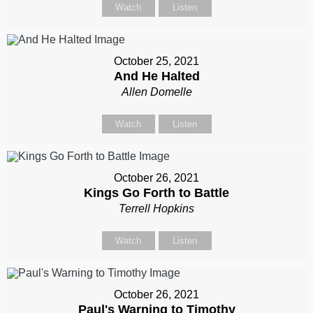
Watch
Listen
October 25, 2021
And He Halted
Allen Domelle
Watch
Listen
October 26, 2021
Kings Go Forth to Battle
Terrell Hopkins
Watch
Listen
October 26, 2021
Paul's Warning to Timothy