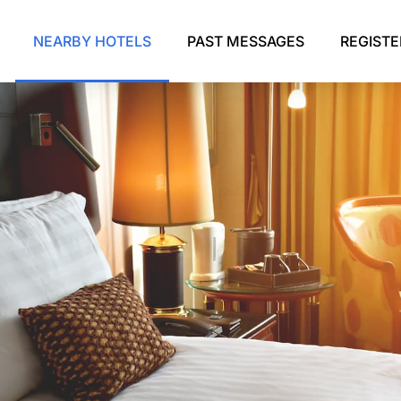
NEARBY HOTELS
PAST MESSAGES
REGIST