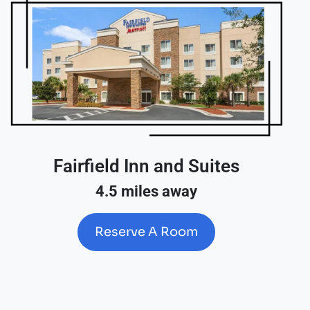
Fairfield Inn and Suites
4.5 miles away
Reserve A Room