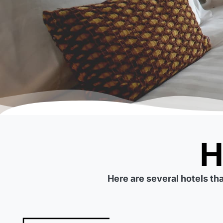
Here are several hotels th