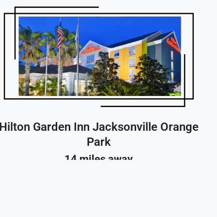
Hilton Garden Inn Jacksonville Orange
Park
14 miles away
Reserve A Room