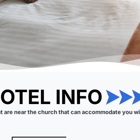
at are near the church that can accommodate you wit