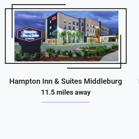
Hampton Inn & Suites Middleburg
11.5 miles away
Reserve A Room