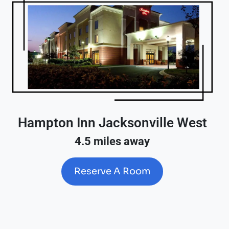
Hampton Inn Jacksonville West
4.5 miles away
Reserve A Room