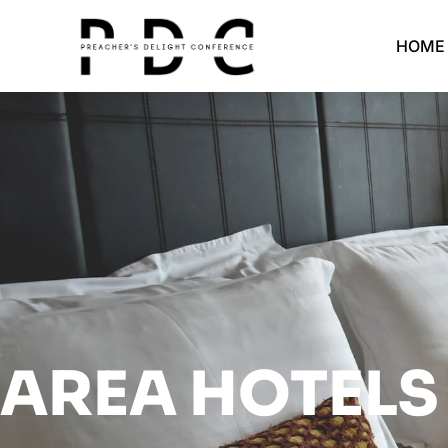
HOME
AREA HOTELS