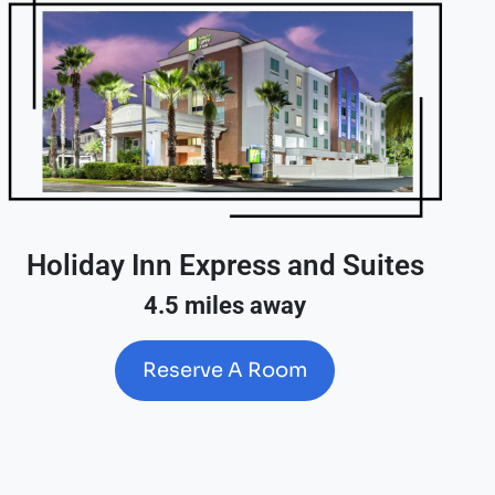
Holiday Inn Express and Suites
4.5 miles away
Reserve A Room