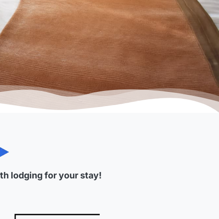
h lodging for your stay!