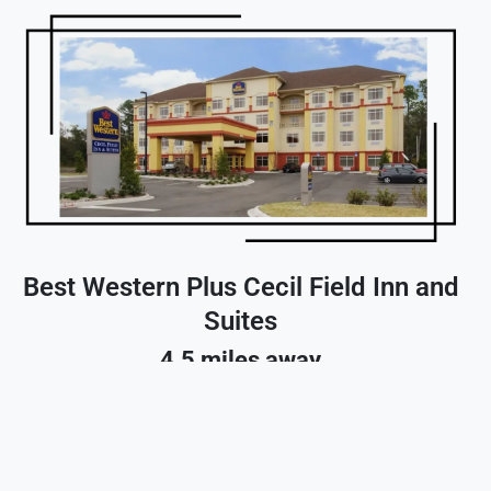
Best Western Plus Cecil Field Inn and
Suites
4.5 miles away
Reserve A Room