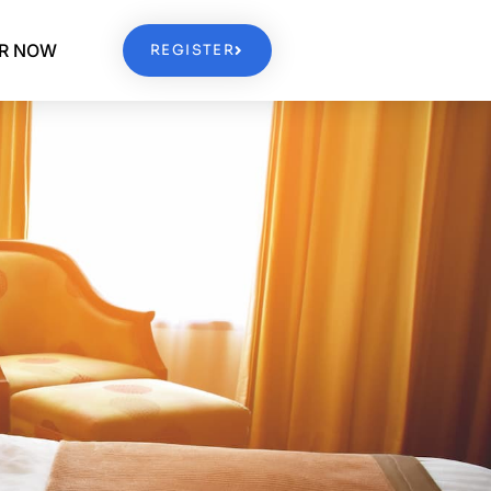
ER NOW
REGISTER