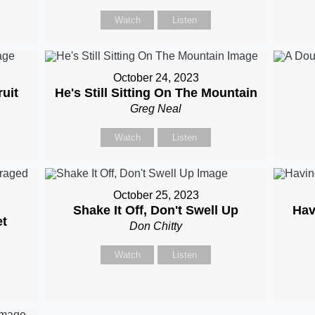
Watch
Listen
October 24, 2023
uit
He's Still Sitting On The Mountain
Greg Neal
Watch
Listen
October 25, 2023
Shake It Off, Don't Swell Up
Hav
t
Don Chitty
Watch
Listen