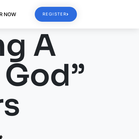
ER NOW
REGISTER
ng A
h God”
rs
t