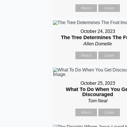
Watch
Listen
October 24, 2023
The Tree Determines The Fr
Allen Domelle
Watch
Listen
October 25, 2023
What To Do When You Ge
Discouraged
Tom Neal
Watch
Listen