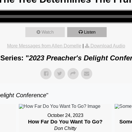
Watch
Listen
More Messages from Allen Domelle
|
Download Audio
Series: "
2023 Preacher's Delight Confe
elight Conference
"
October 24, 2023
How Far Do You Want To Go?
Some
Don Chitty