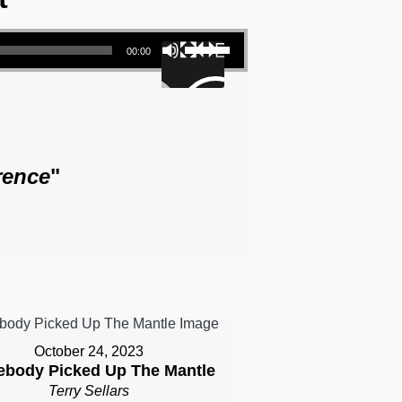
Use Up/Down Arrow keys to increase or decrease volume.
00:00
rence
"
October 24, 2023
body Picked Up The Mantle
Terry Sellars