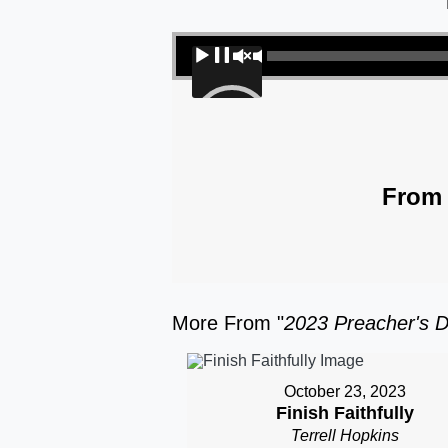
Audio Player
00:00
From 
More From "
2023 Preacher's D
October 23, 2023
Finish Faithfully
Terrell Hopkins