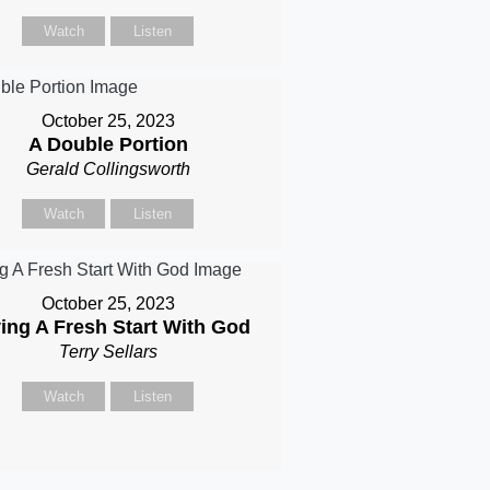
Watch
Listen
October 25, 2023
A Double Portion
Gerald Collingsworth
Watch
Listen
October 25, 2023
ing A Fresh Start With God
Terry Sellars
Watch
Listen