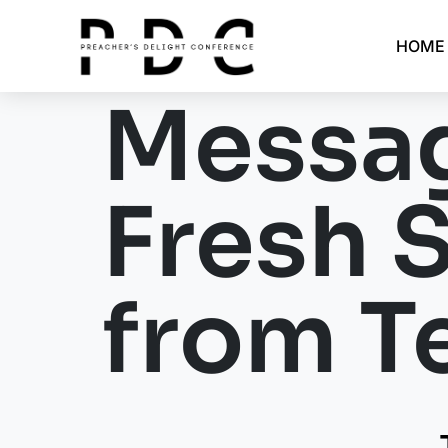
HOME
Messag
Fresh 
from Te