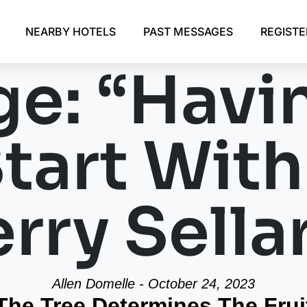
NEARBY HOTELS
PAST MESSAGES
REGIST
e: “Havi
Start Wit
rry Sella
Allen Domelle - October 24, 2023
The Tree Determines The Frui