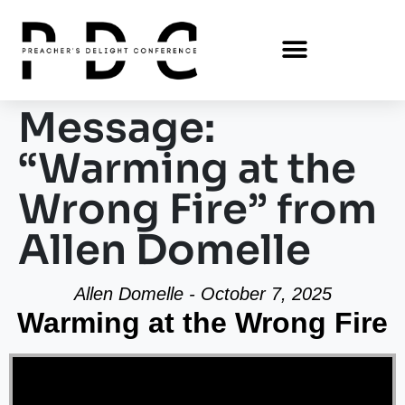
Message:
“Warming at the
Wrong Fire” from
Allen Domelle
Allen Domelle - October 7, 2025
Warming at the Wrong Fire