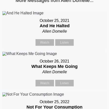
More Messages from Allen Domelle...
October 25, 2021
And He Halted
Allen Domelle
Watch
Listen
October 26, 2021
What Keeps Me Going
Allen Domelle
Watch
Listen
October 25, 2022
Not For Your Consumption