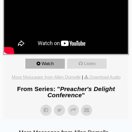
Watch
Listen
More Messages from Allen Domelle
|
Download Audio
From Series: "
Preacher's Delight
Conference
"