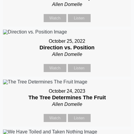
Allen Domelle
Watch
Listen
October 25, 2022
Direction vs. Position
Allen Domelle
Watch
Listen
October 24, 2023
The Tree Determines The Fruit
Allen Domelle
Watch
Listen