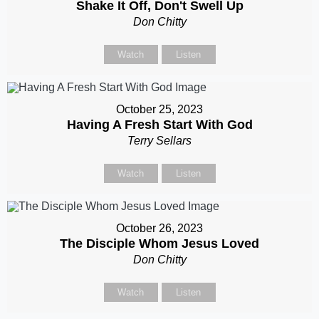
Shake It Off, Don't Swell Up
Don Chitty
Watch
Listen
October 25, 2023
Having A Fresh Start With God
Terry Sellars
Watch
Listen
October 26, 2023
The Disciple Whom Jesus Loved
Don Chitty
Watch
Listen