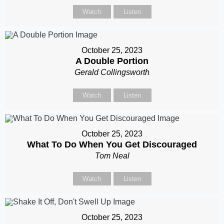
Watch
Listen
October 25, 2023
A Double Portion
Gerald Collingsworth
Watch
Listen
October 25, 2023
What To Do When You Get Discouraged
Tom Neal
Watch
Listen
October 25, 2023