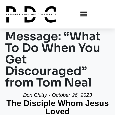
Message: “What
To Do When You
Get
Discouraged”
from Tom Neal
Don Chitty - October 26, 2023
The Disciple Whom Jesus
Loved