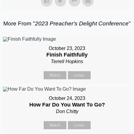
More From "
2023 Preacher's Delight Conference
"
October 23, 2023
Finish Faithfully
Terrell Hopkins
Watch
Listen
October 24, 2023
How Far Do You Want To Go?
Don Chitty
Watch
Listen