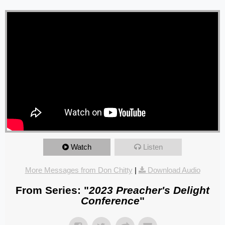
Watch
Listen
More Messages from Don Chitty
|
Download Audio
From Series: "
2023 Preacher's Delight
Conference
"