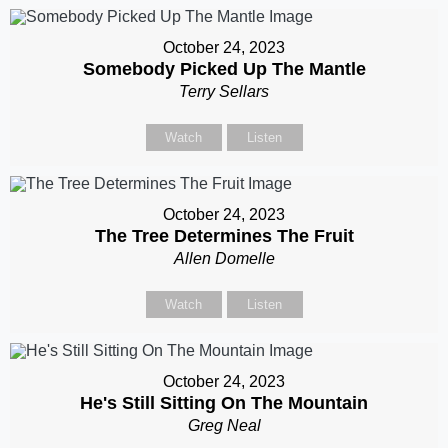
October 24, 2023
Somebody Picked Up The Mantle
Terry Sellars
Watch
Listen
October 24, 2023
The Tree Determines The Fruit
Allen Domelle
Watch
Listen
October 24, 2023
He's Still Sitting On The Mountain
Greg Neal