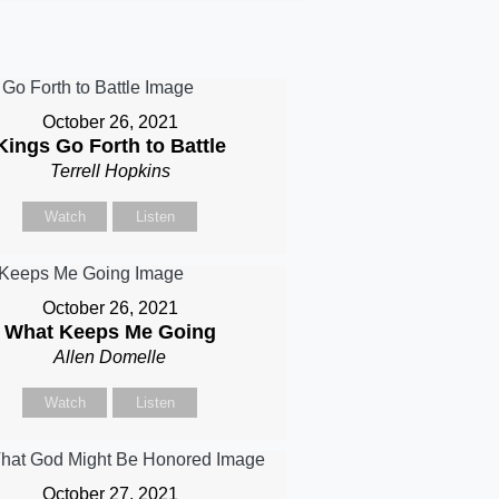
October 26, 2021
Kings Go Forth to Battle
Terrell Hopkins
Watch
Listen
October 26, 2021
What Keeps Me Going
Allen Domelle
Watch
Listen
October 27, 2021