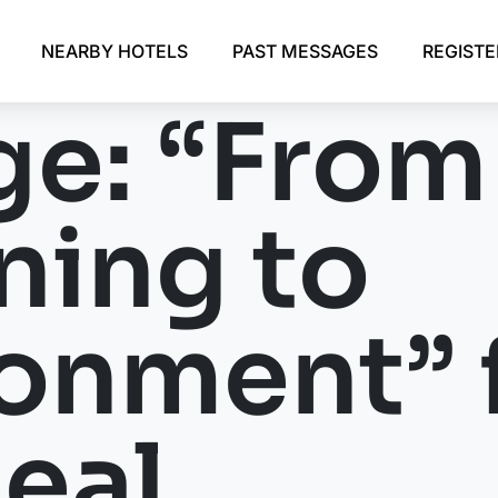
NEARBY HOTELS
PAST MESSAGES
REGIST
e: “From
ing to
onment” 
eal