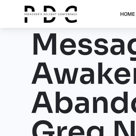
HOME
Messag
Awaken
Aband
Greg N