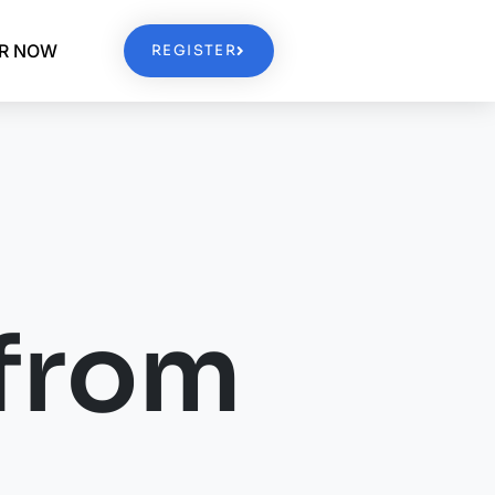
ER NOW
REGISTER
from