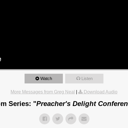
Watch
Listen
More Messages from Greg Neal
|
Download Audio
m Series: "
Preacher's Delight Confere