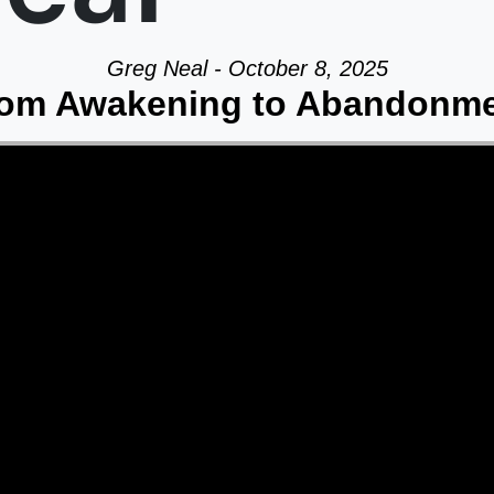
Greg Neal - October 8, 2025
om Awakening to Abandonm