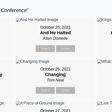
t Conference
"
October 25, 2021
And He Halted
Allen Domelle
Watch
Listen
October 26, 2021
hy
Changing
Tom Neal
Watch
Listen
October 27, 2021