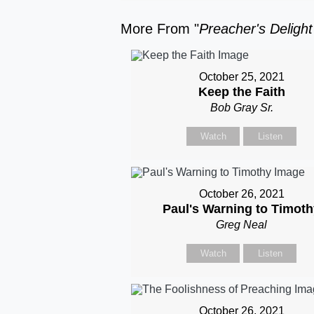
More From "
Preacher's Deligh
October 25, 2021
Keep the Faith
Bob Gray Sr.
Watch
Listen
October 26, 2021
Paul's Warning to Timot
Greg Neal
Watch
Listen
October 26, 2021