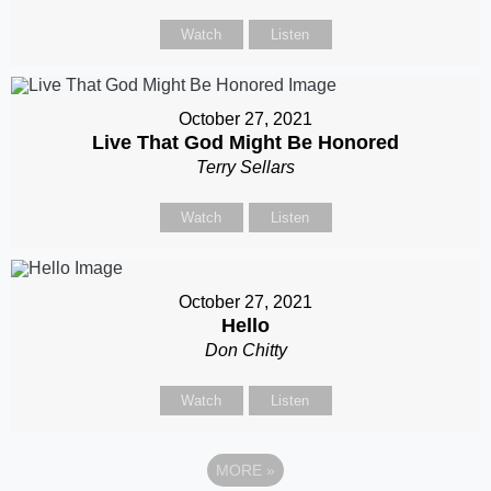
Watch
Listen
October 27, 2021
Live That God Might Be Honored
Terry Sellars
Watch
Listen
October 27, 2021
Hello
Don Chitty
Watch
Listen
MORE
»