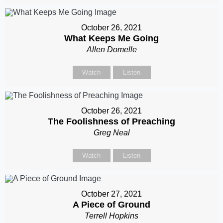
October 26, 2021
What Keeps Me Going
Allen Domelle
Watch
Listen
October 26, 2021
The Foolishness of Preaching
Greg Neal
Watch
Listen
October 27, 2021
A Piece of Ground
Terrell Hopkins