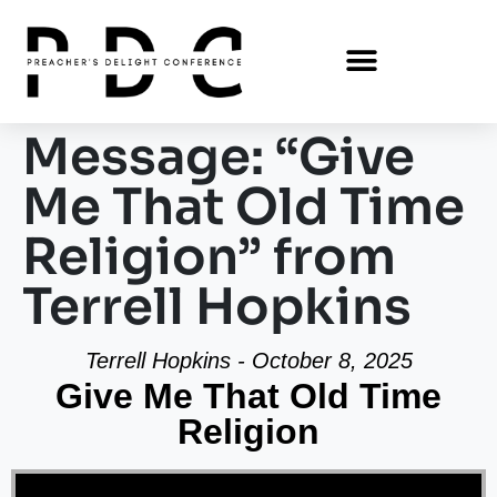
Message: “Give
Me That Old Time
Religion” from
Terrell Hopkins
Terrell Hopkins - October 8, 2025
Give Me That Old Time
Religion