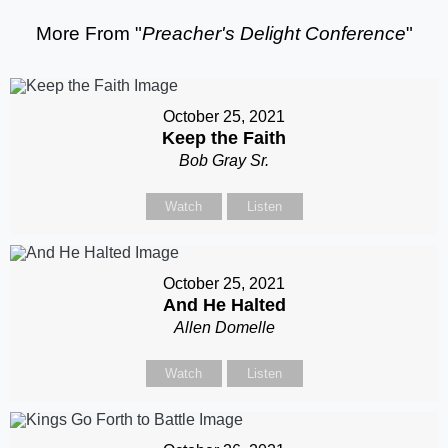
More From "
Preacher's Delight Conference
"
October 25, 2021
Keep the Faith
Bob Gray Sr.
Watch
Listen
October 25, 2021
And He Halted
Allen Domelle
Watch
Listen