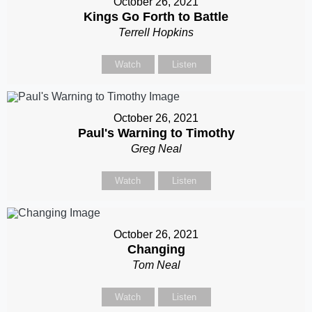
October 26, 2021
Kings Go Forth to Battle
Terrell Hopkins
Watch
Listen
October 26, 2021
Paul's Warning to Timothy
Greg Neal
Watch
Listen
October 26, 2021
Changing
Tom Neal
Watch
Listen