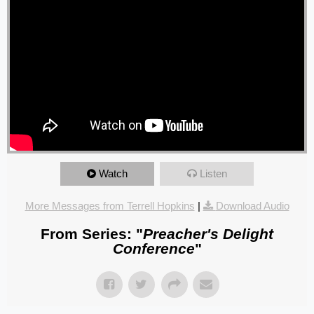
Watch
Listen
More Messages from Terrell Hopkins
|
Download Audio
From Series: "
Preacher's Delight
Conference
"