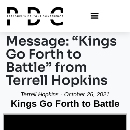
Message: “Kings
Go Forth to
Battle” from
Terrell Hopkins
Terrell Hopkins - October 26, 2021
Kings Go Forth to Battle