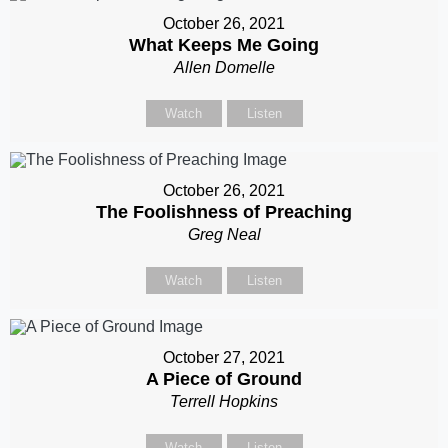
October 26, 2021
What Keeps Me Going
Allen Domelle
Watch
Listen
October 26, 2021
The Foolishness of Preaching
Greg Neal
Watch
Listen
October 27, 2021
A Piece of Ground
Terrell Hopkins
Watch
Listen