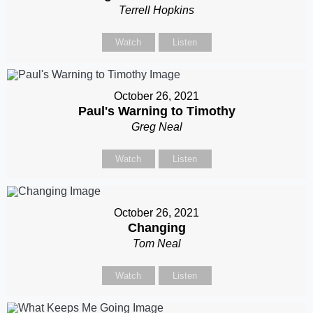
Terrell Hopkins
Watch
Listen
October 26, 2021
Paul's Warning to Timothy
Greg Neal
Watch
Listen
October 26, 2021
Changing
Tom Neal
Watch
Listen