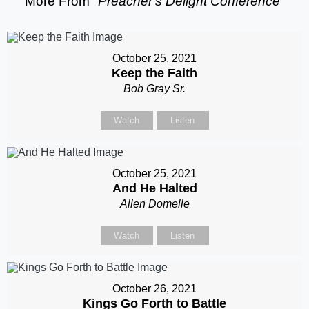
More From "
Preacher's Delight Conference
"
October 25, 2021
Keep the Faith
Bob Gray Sr.
Watch
Listen
October 25, 2021
And He Halted
Allen Domelle
Watch
Listen
October 26, 2021
Kings Go Forth to Battle