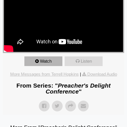
Watch
Listen
More Messages from Terrell Hopkins
|
Download Audio
From Series: "
Preacher's Delight
Conference
"